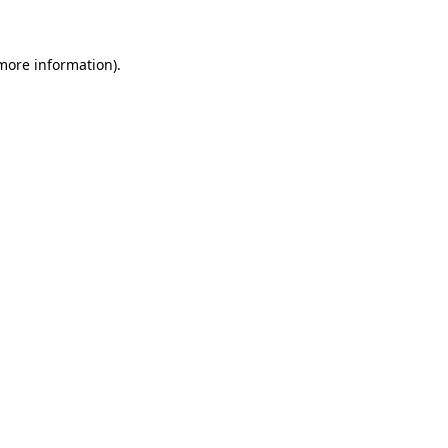
 more information)
.