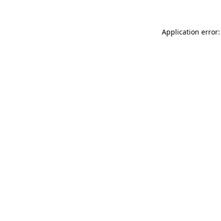
Application error