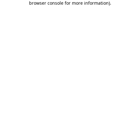
browser console for more information)
.