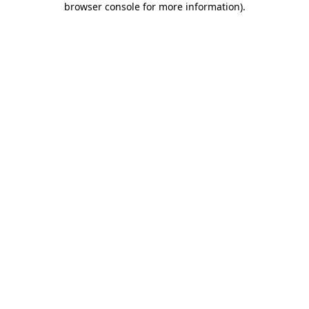
browser console for more information)
.