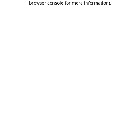
browser console for more information)
.