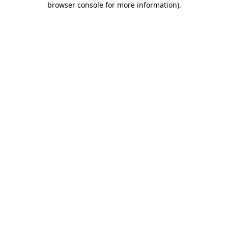
browser console for more information)
.