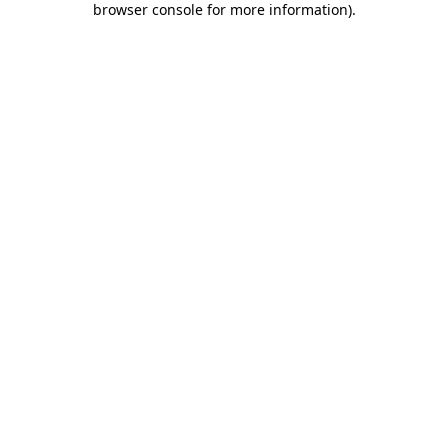
browser console for more information)
.