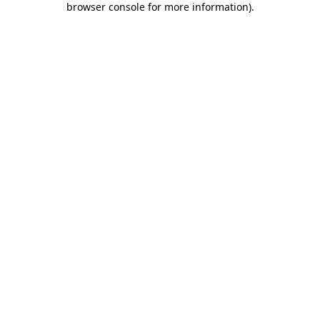
browser console for more information)
.