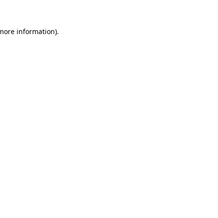
 more information)
.