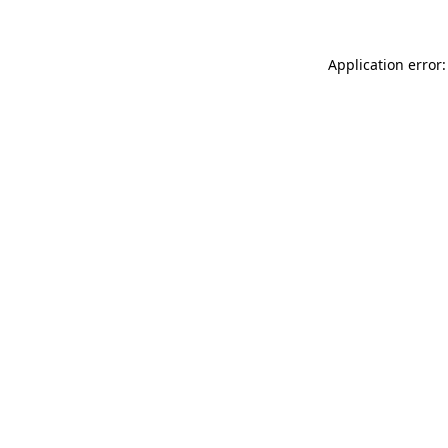
Application error