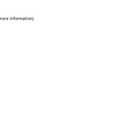
 more information)
.