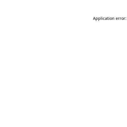
Application error