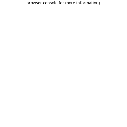
browser console for more information)
.