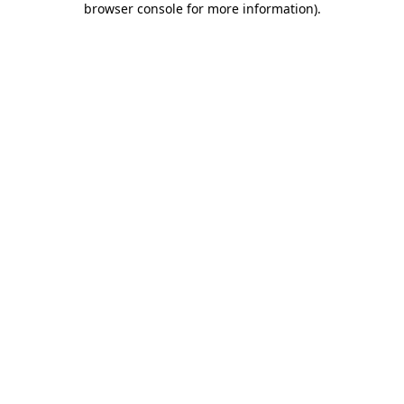
browser console for more information)
.