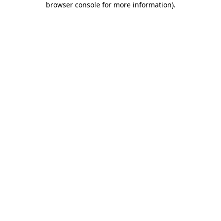
browser console for more information)
.