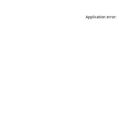
Application error