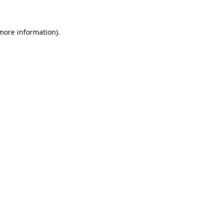
 more information)
.