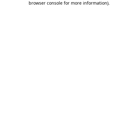
browser console for more information)
.