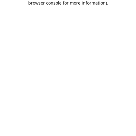
browser console for more information)
.