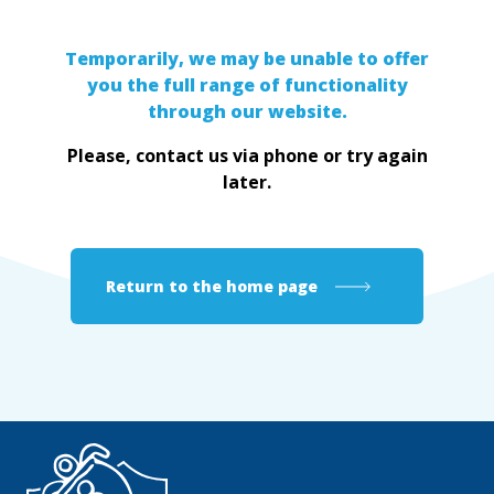
Temporarily, we may be unable to offer
you the full range of functionality
through our website.
Please, contact us via phone or try again
later.
Return to the home page