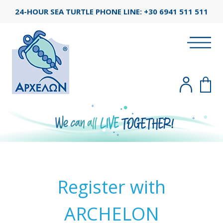
24-HOUR SEA TURTLE PHONE LINE:
+30 6941 511 511
Register with
ARCHELON