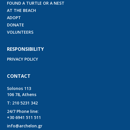
FOUND A TURTLE OR A NEST
AT THE BEACH
ADOPT
DONATE
VOLUNTEERS
RESPONSIBILITY
PRIVACY POLICY
CONTACT
Solonos 113
106 78, Athens
T:
210 5231 342
24/7 Phone line:
+30 6941 511 511
info@archelon.gr