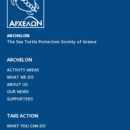
ARCHELON
Τhe Sea Turtle Protection Society of Greece
ARCHELON
ACTIVITY AREAS
WHAT WE DO
ABOUT US
OUR NEWS
SUPPORTERS
TAKE ACTION
WHAT YOU CAN DO