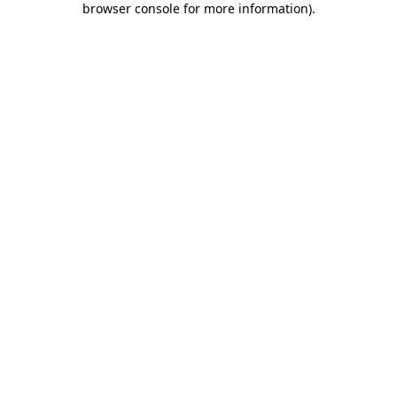
browser console for more information)
.