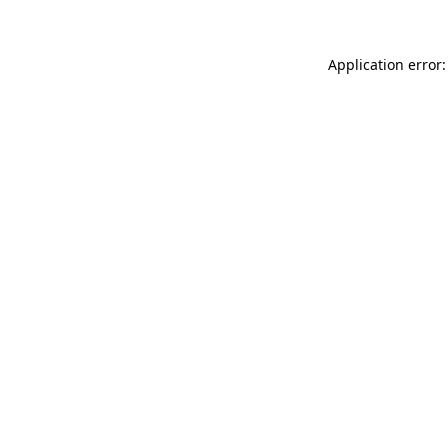
Application error