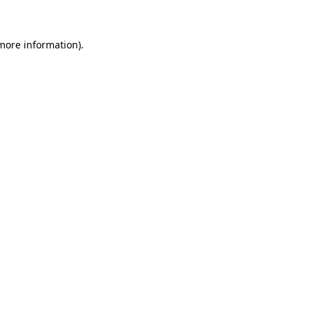
 more information)
.