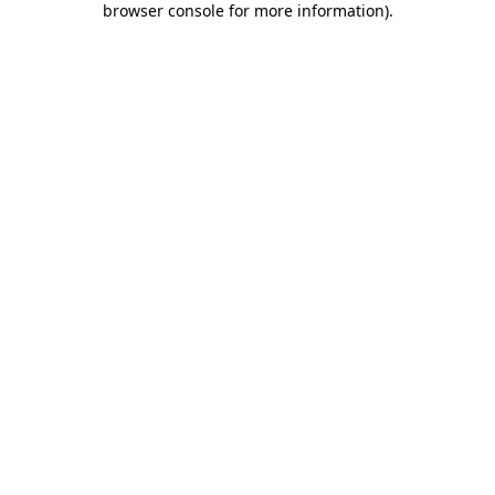
browser console for more information)
.