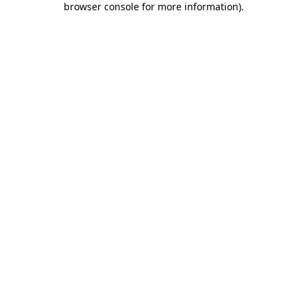
browser console for more information)
.