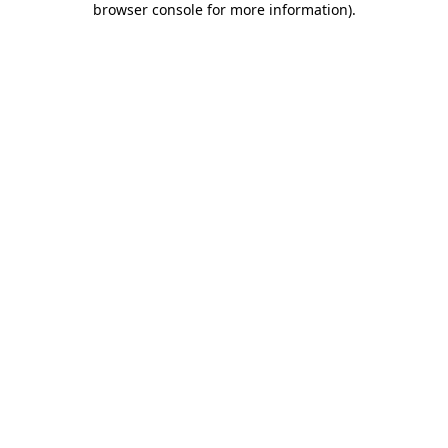
browser console for more information)
.