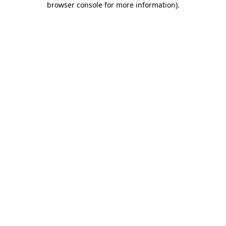
browser console for more information)
.