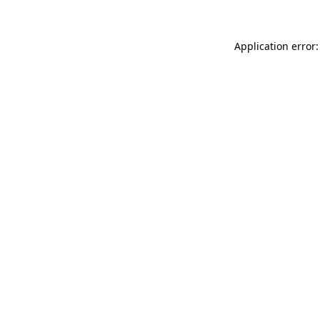
Application error