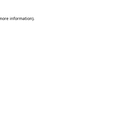
 more information)
.