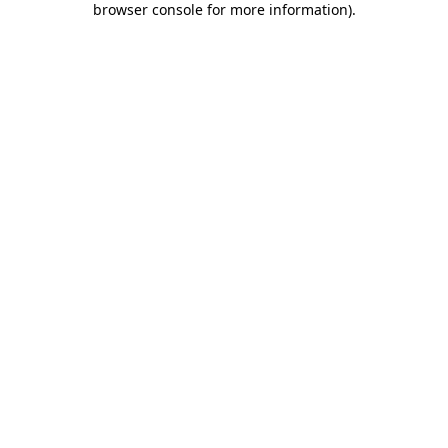
browser console for more information)
.