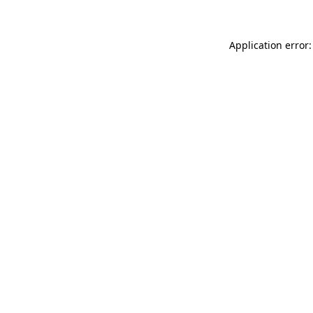
Application error