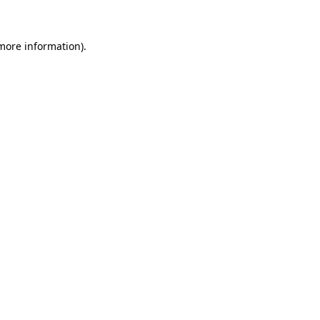
 more information)
.