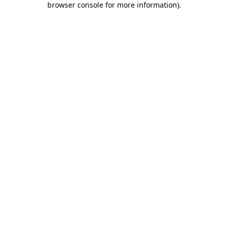
browser console for more information)
.