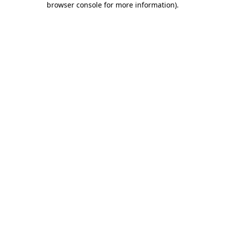
browser console for more information)
.