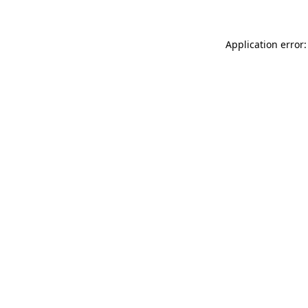
Application error