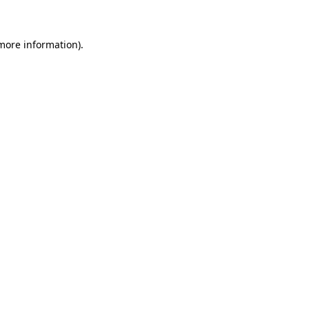
 more information)
.