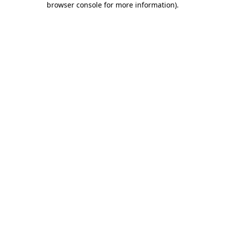
browser console for more information)
.