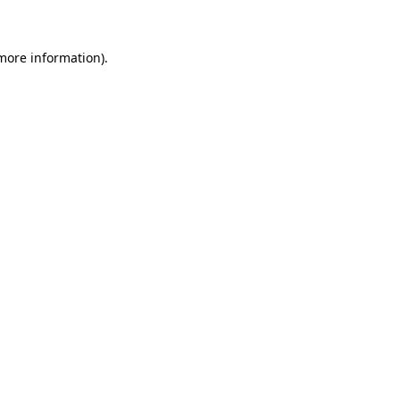
 more information)
.