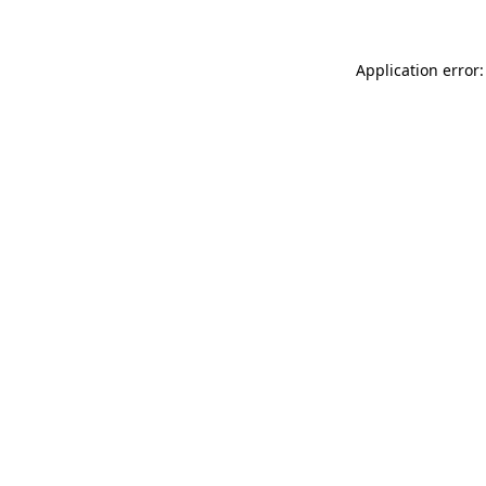
Application error