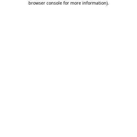
browser console for more information)
.