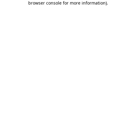
browser console for more information)
.