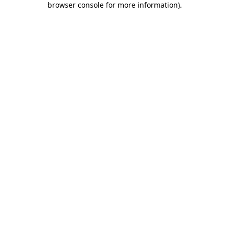
browser console for more information)
.