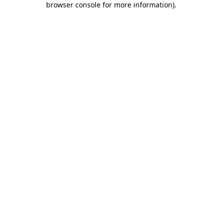
browser console for more information)
.