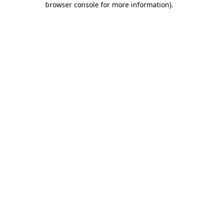
browser console for more information)
.