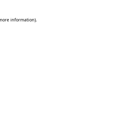
 more information)
.