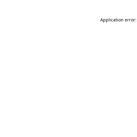
Application error