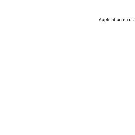
Application error