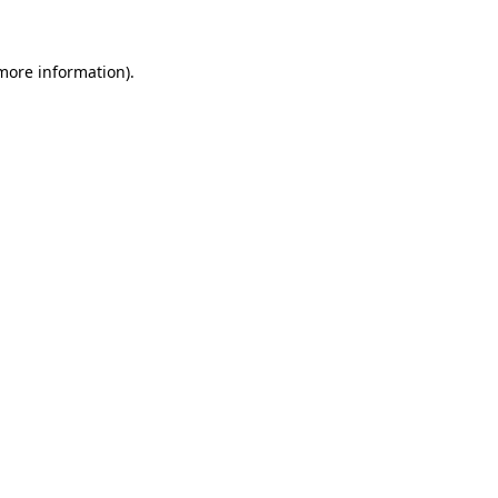
 more information)
.