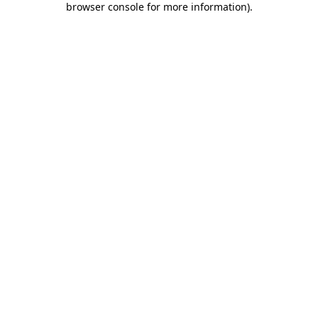
browser console for more information)
.