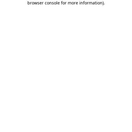
browser console for more information)
.