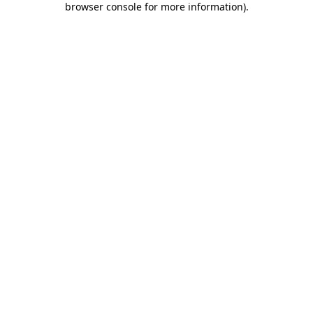
browser console for more information)
.