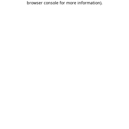
browser console for more information)
.