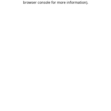
browser console for more information)
.