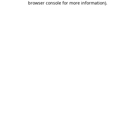
browser console for more information)
.