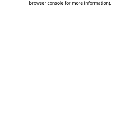
browser console for more information)
.