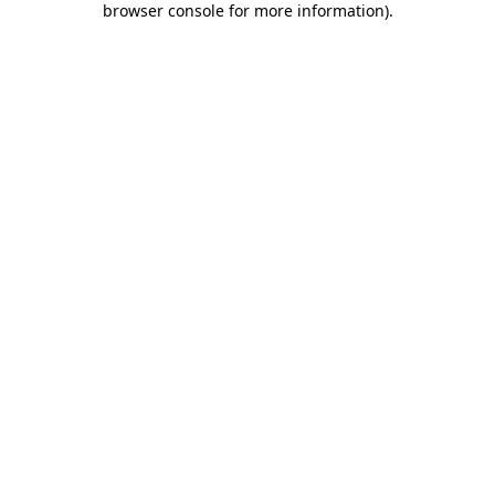
browser console for more information)
.