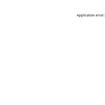
Application error