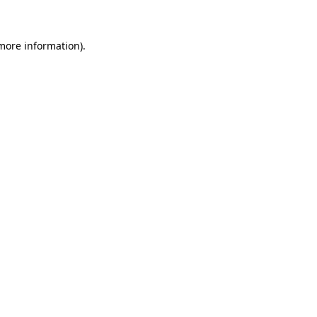
 more information)
.