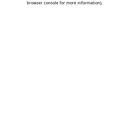
browser console for more information)
.