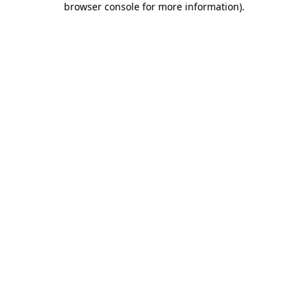
browser console for more information)
.