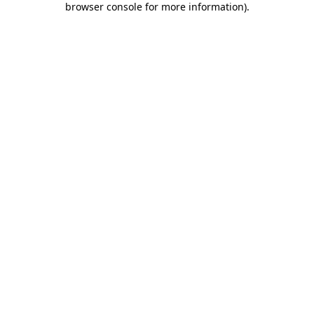
browser console for more information)
.