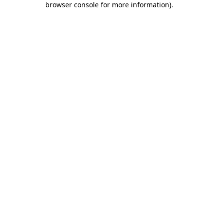
browser console for more information)
.